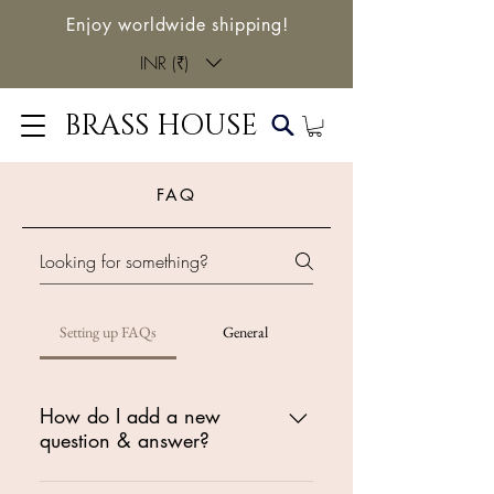
Enjoy worldwide shipping!
INR (₹)
BRASS HOUSE
FAQ
Setting up FAQs
General
How do I add a new
question & answer?
To add a new FAQ follow these