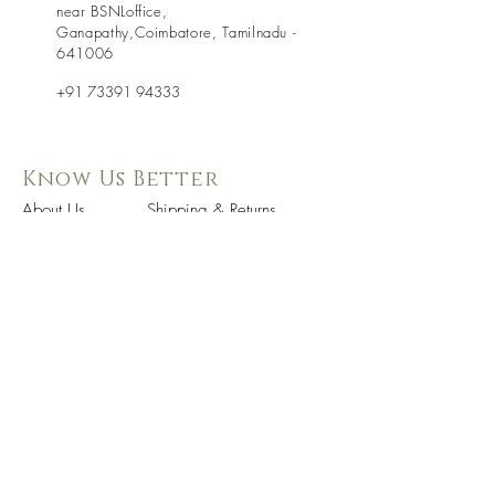
near BSNLoffice,
Ganapathy,Coimbatore, Tamilnadu -
641006
+91 73391 94333
Know Us Better
About Us
Shipping & Returns
Contact Us
Store Policy
Terms & Condition
Follow Us
WE Accept
On