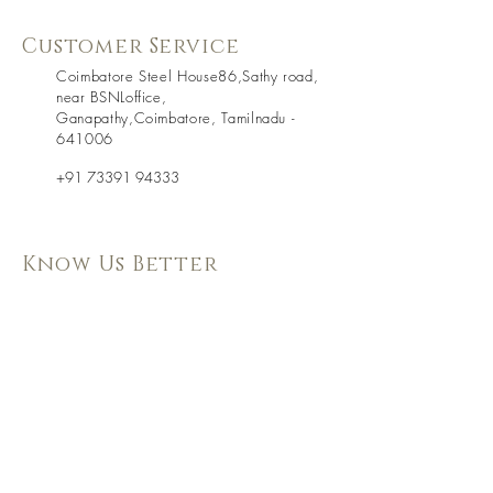
Customer Service
Coimbatore Steel House86,Sathy road,
near BSNLoffice,
Ganapathy,Coimbatore, Tamilnadu -
641006
+91 73391 94333
Know Us Better
About Us
Shipping & Returns
Contact Us
Store Policy
Terms & Condition
Follow Us
WE Accept
On