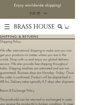
Enjoy worldwide shipping!
INR (₹)
BRASS HOUSE
SHIPPING & RETURNS
Shipping Policy
We offer international shipping to make sure you can
get your products no matter where you are in the
world. Shop with us and enjoy our global delivery
service. We also provide free shipping throughout
India. Shipping timelines are estimated and are not
guaranteed. Business days are Monday - Friday. Once
the order is confirmed, Product will be dispatched in
48 hrs. Delivery takes typically 4-5 days after shipment.
Return & Exchange Policy
The product(s) can be returned or exchanged in case
you receive the product(s) in broken condition. In case