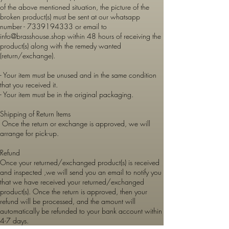
of the above mentioned situation, the picture of the
broken product(s) must be sent at our whatsapp
number -
7339194333
or email to
info@brasshouse.shop
within 48 hours of receiving the
product(s) along with the remedy wanted
(return/exchange).
- Your item must be unused and in the same condition
that you received it.
- Your item must be in the original packaging.
Shipping of Return Items
Once the return or exchange is approved, we will
arrange for pick-up.
Refund
Once your returned/exchanged product(s) is received
and inspected ,we will send you an email to notify you
that we have received your returned/exchanged
product(s). Once the return is approved, then your
refund will be processed, and the amount will
automatically be refunded to your bank account within
4-7 days.