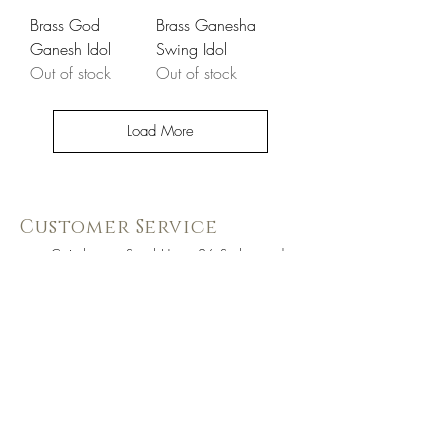
Brass God
Brass Ganesha
Ganesh Idol
Swing Idol
Out of stock
Out of stock
Load More
Customer Service
Coimbatore Steel House86,Sathy road,
near BSNLoffice,
Ganapathy,Coimbatore, Tamilnadu -
641006
+91 73391 94333
Know Us Better