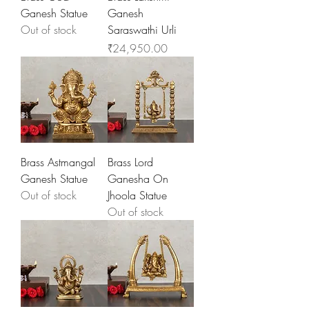
Ganesh Statue
Ganesh
Out of stock
Saraswathi Urli
Price
₹24,950.00
Brass Astmangal
Brass Lord
Ganesh Statue
Ganesha On
Out of stock
Jhoola Statue
Out of stock