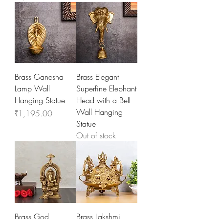
Brass Ganesha
Brass Elegant
Lamp Wall
Superfine Elephant
Hanging Statue
Head with a Bell
Wall Hanging
Price
₹1,195.00
Statue
Out of stock
Brass God
Brass Lakshmi