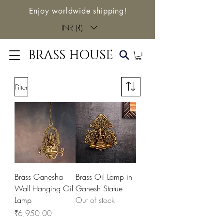
Enjoy worldwide shipping!
INR (₹)
BRASS HOUSE
Filter
Brass Ganesha
Brass Oil Lamp in
Wall Hanging Oil
Ganesh Statue
Lamp
Out of stock
Price
₹6,950.00