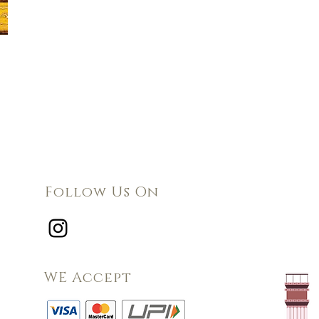
Follow Us On
WE Accept