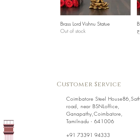
Quick View
Brass Lord Vishnu Statue
B
Out of stock
P
₹
Customer Service
Coimbatore Steel House86,Sat
road, near BSNLoffice,
Ganapathy,Coimbatore,
Tamilnadu - 641006
+91 73391 94333