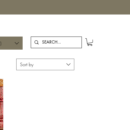
Log In
)
Sort by