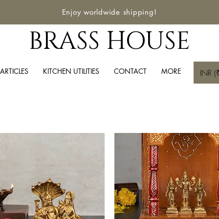
Enjoy worldwide shipping!
BRASS HOUSE
ARTICLES
KITCHEN UTILITIES
CONTACT
MORE
INR (₹