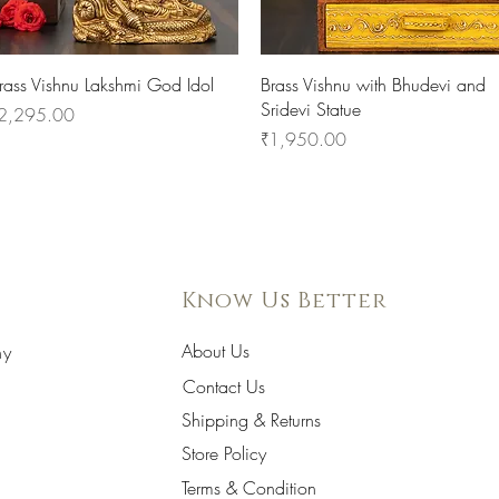
Quick View
Quick View
rass Vishnu Lakshmi God Idol
Brass Vishnu with Bhudevi and
Sridevi Statue
rice
2,295.00
Price
₹1,950.00
Know Us Better
About Us
hy
Contact Us
Shipping & Returns
Store Policy
Terms & Condition