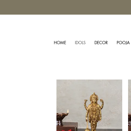
HOME
IDOLS
DECOR
POOJA 