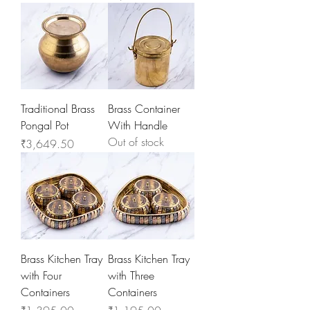
Traditional Brass
Brass Container
Pongal Pot
With Handle
Out of stock
Price
₹3,649.50
Brass Kitchen Tray
Brass Kitchen Tray
with Four
with Three
Containers
Containers
Price
Price