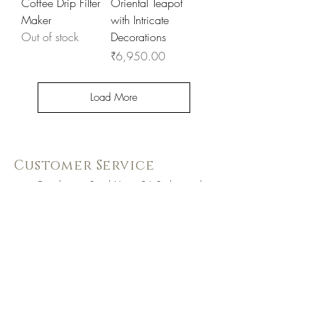
Coffee Drip Filter
Oriental Teapot
Maker
with Intricate
Out of stock
Decorations
Price
₹6,950.00
Load More
Customer Service
Coimbatore Steel House86,Sathy road,
near BSNLoffice,
Ganapathy,Coimbatore, Tamilnadu -
641006
+91 73391 94333
Know Us Better