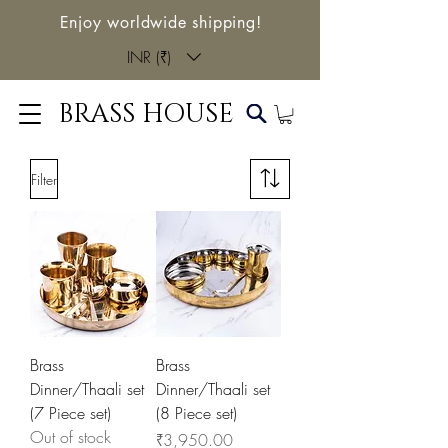
Enjoy worldwide shipping!
INR (₹)
BRASS HOUSE
Filter
Brass
Brass
Dinner/Thaali set
Dinner/Thaali set
(7 Piece set)
(8 Piece set)
Out of stock
Price
₹3,950.00