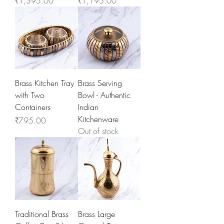
₹1,395.00
₹1,195.00
Brass Kitchen Tray
Brass Serving
with Two
Bowl - Authentic
Containers
Indian
Kitchenware
Price
₹795.00
Out of stock
Traditional Brass
Brass Large