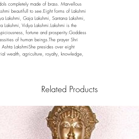
Idols completely made of brass. Marvellous
kshmi beautifull to see.Eight forms of Lakshmi
a Lakshmi, Gaja Lakshmi, Santana Lakshmi,
 Lakshmi, Vidya Lakshmi.Lakshmi is the
spiciousness, fortune and prosperity.Goddess
essities of human beings.The prayer Shri
the Ashta LakshmiShe presides over eight
erial wealth, agriculture, royalty, knowledge,
Related Products