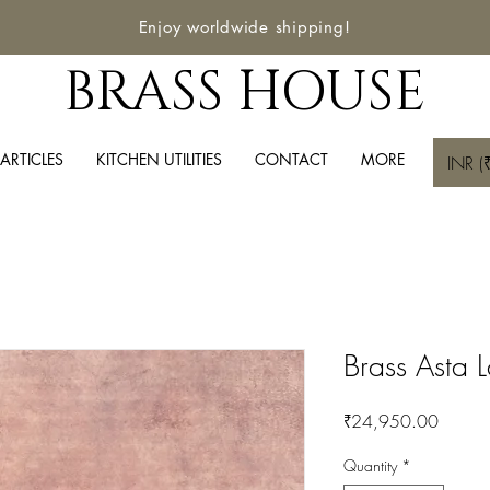
Enjoy worldwide shipping!
BRASS HOUSE
ARTICLES
KITCHEN UTILITIES
CONTACT
MORE
INR (₹
Brass Asta 
Price
₹24,950.00
Quantity
*