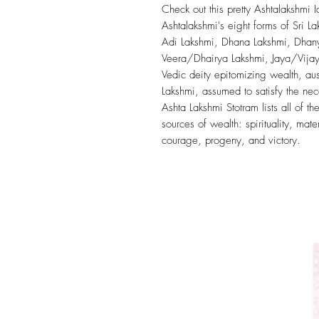
Check out this pretty Ashtalakshmi 
Ashtalakshmi's eight forms of Sri La
Adi Lakshmi, Dhana Lakshmi, Dhany
Veera/Dhairya Lakshmi, Jaya/Vijaya
Vedic deity epitomizing wealth, au
Lakshmi, assumed to satisfy the nec
Ashta Lakshmi Stotram lists all of 
sources of wealth: spirituality, mat
courage, progeny, and victory.