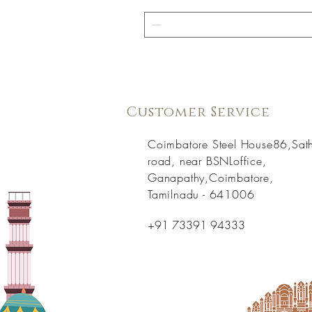
Customer Service
Coimbatore Steel House86,Sat
road, near BSNLoffice,
Ganapathy,Coimbatore,
Tamilnadu - 641006
+91 73391 94333