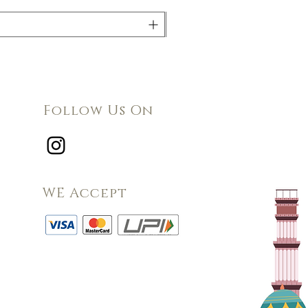
Follow Us On
WE Accept