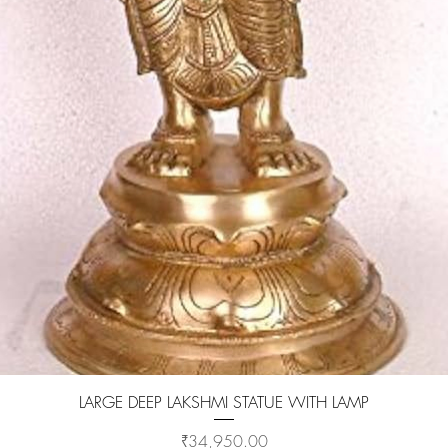
Quick View
LARGE DEEP LAKSHMI STATUE WITH LAMP
Price
₹34,950.00