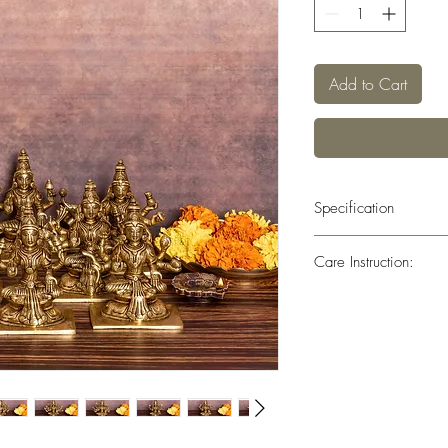
Add to Cart
Specification
Weight : 8.250 kg Heig
Care Instruction:
All the brass has been 
layer that helps to prev
to remove dirt.Do not c
any doubts consider tak
professional polish to 
Pitambari Powder Speci