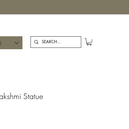
Log In
)
Lakshmi Statue