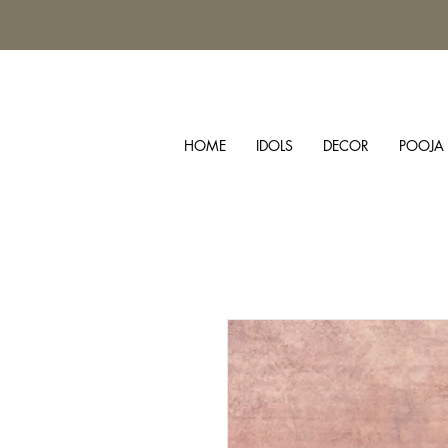
HOME
IDOLS
DECOR
POOJA 