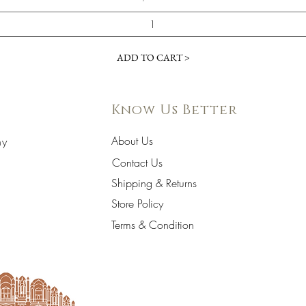
ADD TO CART >
Know Us Better
About Us
hy
Contact Us
Shipping & Returns
Store Policy
Terms & Condition