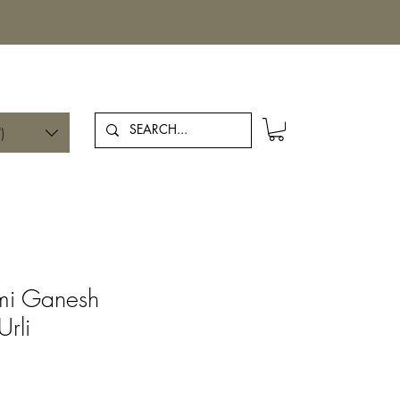
Log In
)
hmi Ganesh
Urli