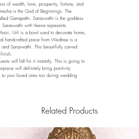
s of wealth, love, prosperity, fortune, and
nesha is the God of Beginnings. The
alled Ganapathi. Saraswathi is the goddess
 Saraswathi with Veena represents
Music. Urli is a bowl used to decorate home,
ial handcrafted piece from Wedtree is a
 and Saraswathi. This beautifully carved
finish.
ests will fall for it instantly. This is going to
erpiece will definitely bring positivity
his to your loved ones too during wedding
Related Products