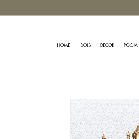
HOME
IDOLS
DECOR
POOJA 