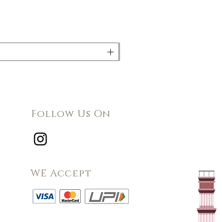
Follow Us On
WE Accept