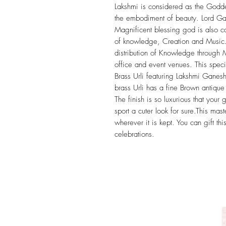
Lakshmi is considered as the Goddes
the embodiment of beauty. Lord Ga
Magnificent blessing god is also c
of knowledge, Creation and Music.
distribution of Knowledge through 
office and event venues. This spec
Brass Urli featuring Lakshmi Ganesh
brass Urli has a fine Brown antique 
The finish is so luxurious that your gu
sport a cuter look for sure.This mast
wherever it is kept. You can gift t
celebrations.