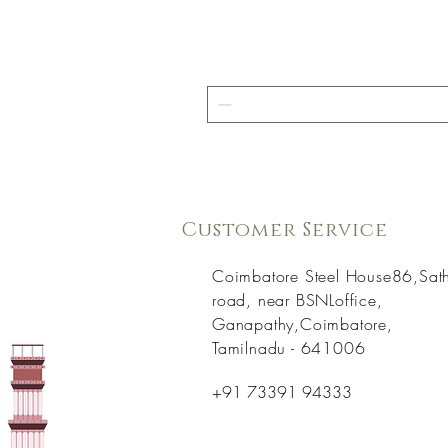
Customer Service
Coimbatore Steel House86,Sat
road, near BSNLoffice,
Ganapathy,Coimbatore,
Tamilnadu - 641006
+91 73391 94333