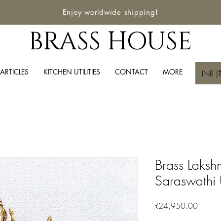
Enjoy worldwide shipping!
BRASS HOUSE
ARTICLES
KITCHEN UTILITIES
CONTACT
MORE
INR (₹
Brass Laks
Saraswathi 
Price
₹24,950.00