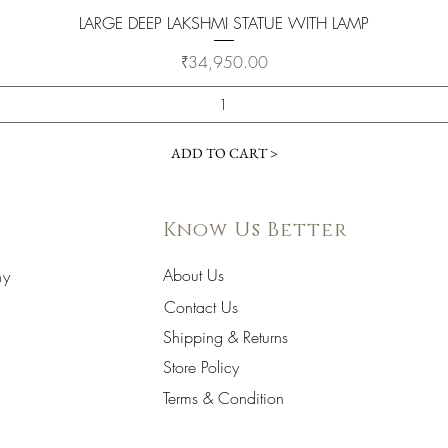
Quick View
LARGE DEEP LAKSHMI STATUE WITH LAMP
Price
₹34,950.00
ADD TO CART >
Know Us Better
About Us
hy
Contact Us
Shipping & Returns
Store Policy
Terms & Condition