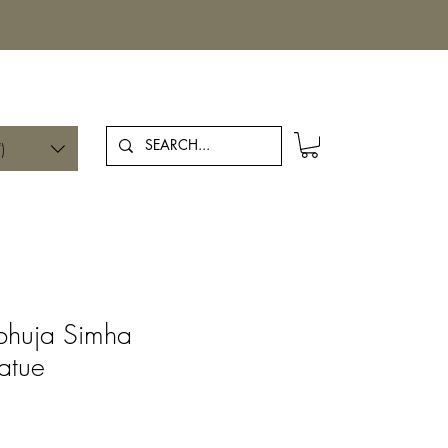
Log In
)
bhuja Simha
atue