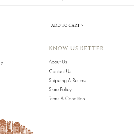
ADD TO CART >
Know Us Better
About Us
hy
Contact Us
Shipping & Returns
Store Policy
Terms & Condition