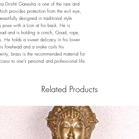
to remove dirt.Do not c
ha Drishti Ganesha is one of the rare and
any doubts consider tak
ich provides protection from the evil eye,
professional polish to 
autifully designed in traditional style
 pose with a Lion at his back. He is
head and is holding a conch, Goad, rope,
s. He holds a sweet delicacy in his lower
his forehead and a snake coils his
erity, brass is the recommended material for
ess to one's personal and professional life.
Related Products