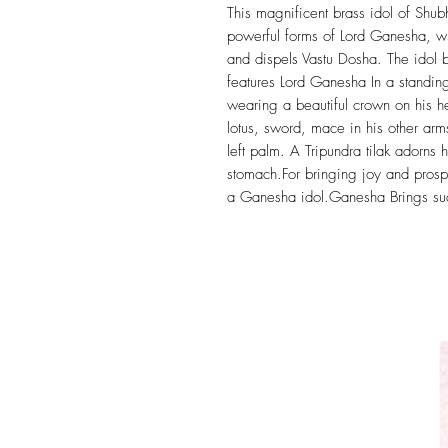
This magnificent brass idol of Shub
powerful forms of Lord Ganesha, wh
and dispels Vastu Dosha. The idol be
features Lord Ganesha In a standing
wearing a beautiful crown on his 
lotus, sword, mace in his other arm
left palm. A Tripundra tilak adorns 
stomach.For bringing joy and prosp
a Ganesha idol.Ganesha Brings succ