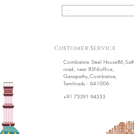
Customer Service
Coimbatore Steel House86,Sat
road, near BSNLoffice,
Ganapathy,Coimbatore,
Tamilnadu - 641006
+91 73391 94333