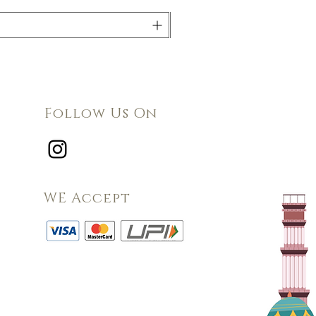
Follow Us On
WE Accept