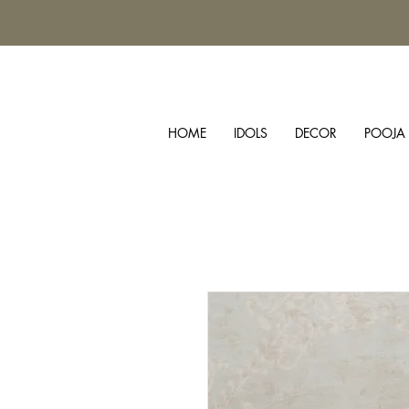
HOME
IDOLS
DECOR
POOJA 