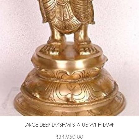
Quick View
LARGE DEEP LAKSHMI STATUE WITH LAMP
Price
₹34,950.00