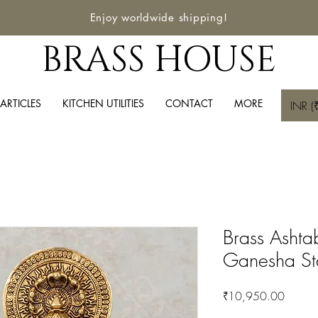
Enjoy worldwide shipping!
BRASS HOUSE
ARTICLES
KITCHEN UTILITIES
CONTACT
MORE
INR (₹
Brass Ashta
Ganesha St
Price
₹10,950.00