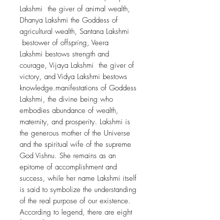
Lakshmi the giver of animal wealth,
Dhanya Lakshmi the Goddess of
agricultural wealth, Santana Lakshmi
bestower of offspring, Veera
Lakshmi bestows strength and
courage, Vijaya Lakshmi the giver of
victory, and Vidya Lakshmi bestows
knowledge.manifestations of Goddess
Lakshmi, the divine being who
embodies abundance of wealth,
maternity, and prosperity. Lakshmi is
the generous mother of the Universe
and the spiritual wife of the supreme
God Vishnu. She remains as an
epitome of accomplishment and
success, while her name Lakshmi itself
is said to symbolize the understanding
of the real purpose of our existence.
According to legend, there are eight