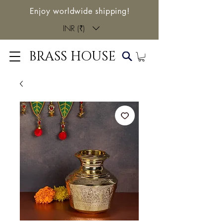
Enjoy worldwide shipping!
INR (₹)
BRASS HOUSE