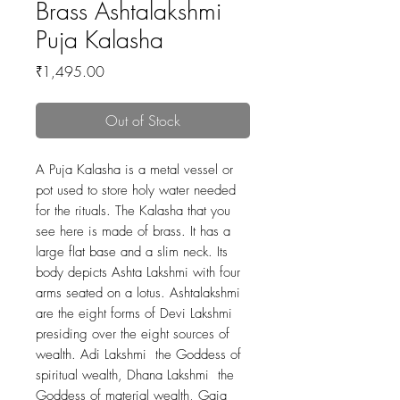
Brass Ashtalakshmi
Puja Kalasha
Price
₹1,495.00
Out of Stock
A Puja Kalasha is a metal vessel or
pot used to store holy water needed
for the rituals. The Kalasha that you
see here is made of brass. It has a
large flat base and a slim neck. Its
body depicts Ashta Lakshmi with four
arms seated on a lotus. Ashtalakshmi
are the eight forms of Devi Lakshmi
presiding over the eight sources of
wealth. Adi Lakshmi the Goddess of
spiritual wealth, Dhana Lakshmi the
Goddess of material wealth, Gaja