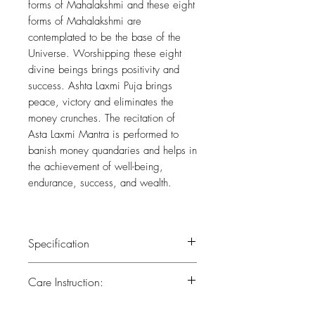
forms of Mahalakshmi and these eight
forms of Mahalakshmi are
contemplated to be the base of the
Universe. Worshipping these eight
divine beings brings positivity and
success. Ashta Laxmi Puja brings
peace, victory and eliminates the
money crunches. The recitation of
Asta Laxmi Mantra is performed to
banish money quandaries and helps in
the achievement of well-being,
endurance, success, and wealth.
Specification
Weight : 0.550 kg
Care Instruction:
Height : 6 (inch)
Width : 3 (inch)
All the brass has been lacquered.Lacquer