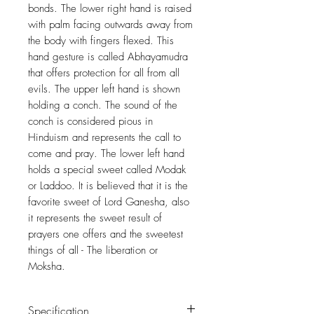
bonds. The lower right hand is raised
with palm facing outwards away from
the body with fingers flexed. This
hand gesture is called Abhayamudra
that offers protection for all from all
evils. The upper left hand is shown
holding a conch. The sound of the
conch is considered pious in
Hinduism and represents the call to
come and pray. The lower left hand
holds a special sweet called Modak
or Laddoo. It is believed that it is the
favorite sweet of Lord Ganesha, also
it represents the sweet result of
prayers one offers and the sweetest
things of all - The liberation or
Moksha.
Specification