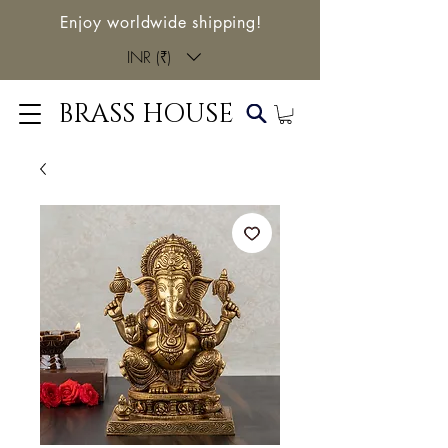
Enjoy worldwide shipping!
INR (₹)
BRASS HOUSE