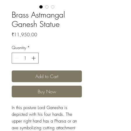
Brass Astmangal
Ganesh Statue
Price
₹11,950.00
Quantity
*
Add to Cart
Buy Now
In this posture Lord Ganesha is
depicted with his four hands. The
upper right hand has a Pharsa or an
axe symbolizing cutting attachment