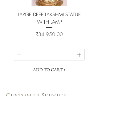
LARGE DEEP LAKSHMI STATUE
WITH LAMP
KAMADHENU VILAKKU O
Price
₹34,950.00
ADD TO CART >
Customer Service
Coimbatore Steel House86,Sathy road,
near BSNLoffice,
Ganapathy,Coimbatore, Tamilnadu -
641006
+91 73391 94333