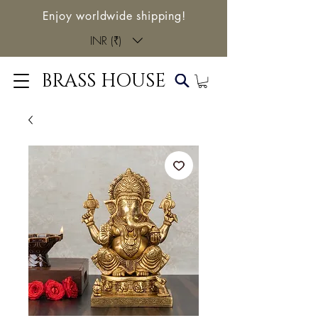
Enjoy worldwide shipping!
INR (₹)
BRASS HOUSE