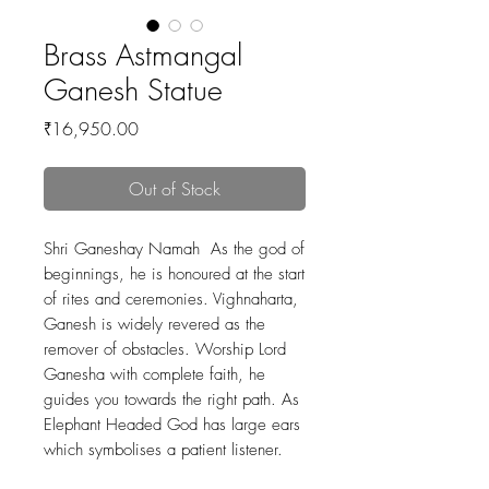
Brass Astmangal
Ganesh Statue
Price
₹16,950.00
Out of Stock
Shri Ganeshay Namah As the god of
beginnings, he is honoured at the start
of rites and ceremonies. Vighnaharta,
Ganesh is widely revered as the
remover of obstacles. Worship Lord
Ganesha with complete faith, he
guides you towards the right path. As
Elephant Headed God has large ears
which symbolises a patient listener.