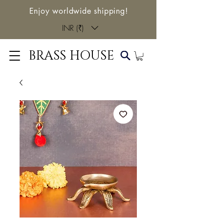
Enjoy worldwide shipping!
INR (₹)
BRASS HOUSE