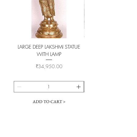
LARGE DEEP LAKSHMI STATUE
WITH LAMP
KAMADHENU VILAKKU O
Price
₹34,950.00
ADD TO CART >
Customer Service
Coimbatore Steel House86,Sathy road,