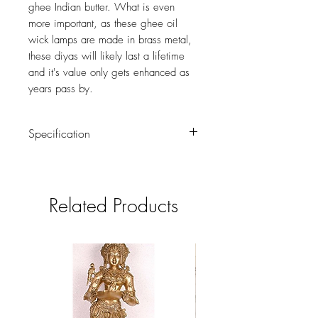
ghee Indian butter. What is even
more important, as these ghee oil
wick lamps are made in brass metal,
these diyas will likely last a lifetime
and it's value only gets enhanced as
years pass by.
Specification
Weight : 0.600 kg
Height : 3 (inch)
Related Products