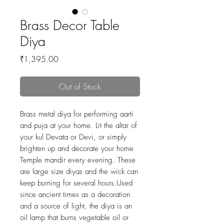
Brass Decor Table
Diya
Price
₹1,395.00
Out of Stock
Brass metal diya for performing aarti
and puja at your home. Lit the altar of
your kul Devata or Devi, or simply
brighten up and decorate your home
Temple mandir every evening. These
are large size diyas and the wick can
keep burning for several hours.Used
since ancient times as a decoration
and a source of light, the diya is an
oil lamp that burns vegetable oil or