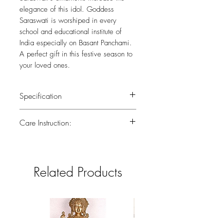
elegance of this idol. Goddess
Saraswati is worshiped in every
school and educational institute of
India especially on Basant Panchami.
A perfect gift in this festive season to
your loved ones.
Specification
Weight : 2.300kg
Care Instruction:
Height : 7 (inch)
All the brass has been lacquered.Lacquer
is a thin, shiny layer that helps to prevent
tarnish.Use dry or wet cotton cloth to
Related Products
remove dirt.Do not clean with harsh
chemicals.If you have any doubts
consider taking the brass piece in for a
professional polish to gain back the
original look.