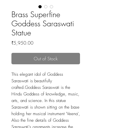
Brass Superfine
Goddess Saraswati
Statue
Price
₹5,950.00
Out of Stock
This elegant idol of Goddess
Saraswati is beautifully
crafted.Goddess Saraswati is the
Hindu Goddess of knowledge, music,
arts, and science. In this statue
Saraswati is shown sitting on the base
holding her musical instrument 'Veena',
Also the fine details of Goddess
Saraswati's ornaments increase the