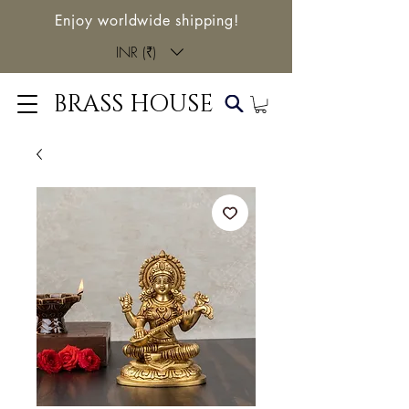
Enjoy worldwide shipping!
INR (₹)
BRASS HOUSE