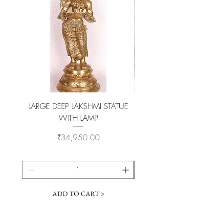
LARGE DEEP LAKSHMI STATUE
WITH LAMP
KAMADHENU VILAKKU O
Price
₹34,950.00
ADD TO CART >