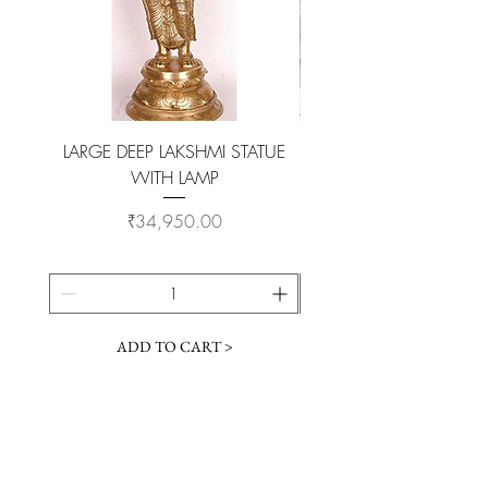
LARGE DEEP LAKSHMI STATUE
WITH LAMP
KAMADHENU VILAKKU O
Price
₹34,950.00
ADD TO CART >
Customer Service
Coimbatore Steel House86,Sathy road,