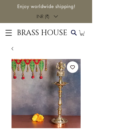
Enjoy worldwide shipping!
INR (₹)
BRASS HOUSE