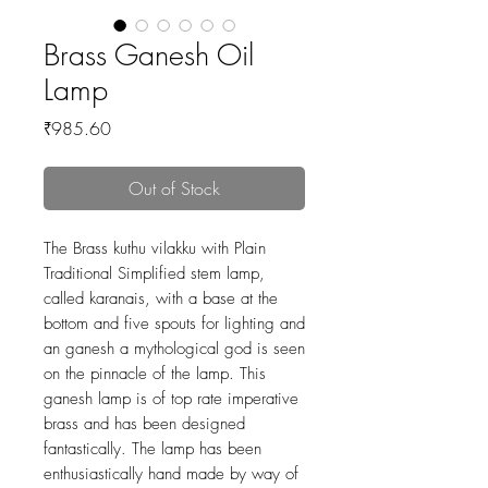
Brass Ganesh Oil
Lamp
Price
₹985.60
Out of Stock
The Brass kuthu vilakku with Plain
Traditional Simplified stem lamp,
called karanais, with a base at the
bottom and five spouts for lighting and
an ganesh a mythological god is seen
on the pinnacle of the lamp. This
ganesh lamp is of top rate imperative
brass and has been designed
fantastically. The lamp has been
enthusiastically hand made by way of