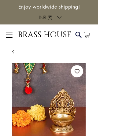
Enjoy worldwide shipping!
INR (₹)
BRASS HOUSE