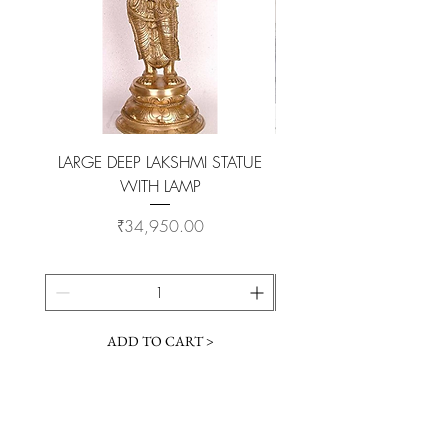
LARGE DEEP LAKSHMI STATUE
WITH LAMP
KAMADHENU VILAKKU O
Price
₹34,950.00
ADD TO CART >
Customer Service