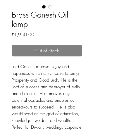
Brass Ganesh Oil
lamp
Price
₹1,950.00
Out of Stock
Lord Ganesh represents Joy and
happiness which is symbolic to bring
Prosperity and Good Luck. He is the
Lord of success and destroyer of evils
and obstacles. He removes any
potential obstacles and enables our
endeavours to succeed. He is also
worshipped as the god of education,
knowledge, wisdom and wealth.
Perfect for Diwali, wedding, corporate