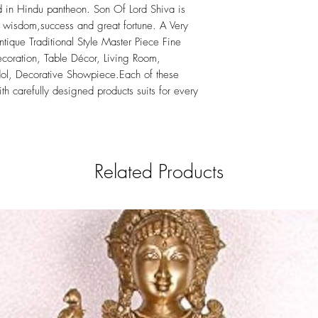
in Hindu pantheon. Son Of Lord Shiva is
 wisdom,success and great fortune. A Very
tique Traditional Style Master Piece Fine
oration, Table Décor, Living Room,
Idol, Decorative Showpiece.Each of these
th carefully designed products suits for every
Related Products