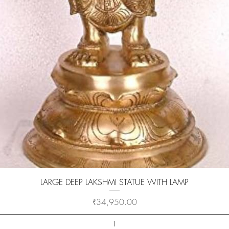
Quick View
LARGE DEEP LAKSHMI STATUE WITH LAMP
Price
₹34,950.00