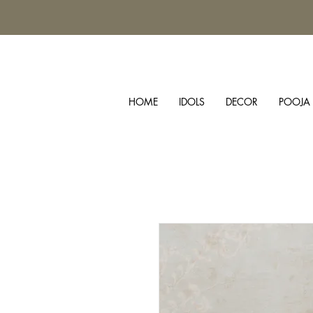
HOME
IDOLS
DECOR
POOJA 