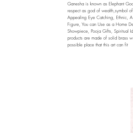
Ganesha is known as Elephant God 
respect as god of wealth,symbol of
Appealing Eye Catching, Ethnic, An
Figure, You can Use as a Home Dec
Showpiece, Pooja Gifts, Spiritual 
products are made of solid brass wi
possible place that this art can fit