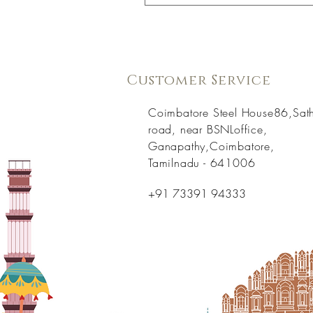
Customer Service
Coimbatore Steel House86,Sat
road, near BSNLoffice,
Ganapathy,Coimbatore,
Tamilnadu - 641006
+91 73391 94333