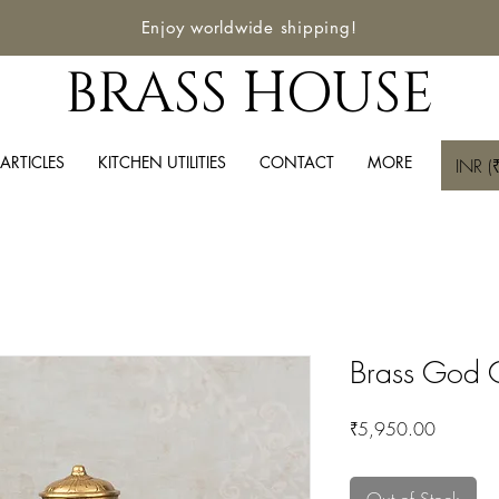
Enjoy worldwide shipping!
BRASS HOUSE
ARTICLES
KITCHEN UTILITIES
CONTACT
MORE
INR (₹
Brass God 
Price
₹5,950.00