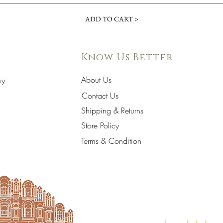
ADD TO CART >
Know Us Better
About Us
hy
Contact Us
Shipping & Returns
Store Policy
Terms & Condition