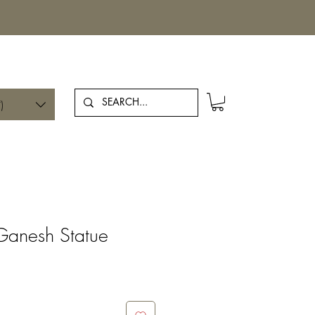
Log In
)
Ganesh Statue