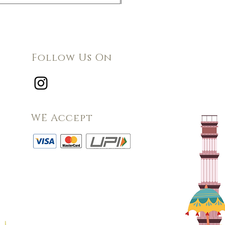
Follow Us On
WE Accept