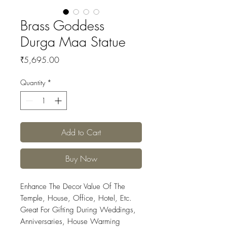
Brass Goddess
Durga Maa Statue
Price
₹5,695.00
Quantity
*
Add to Cart
Buy Now
Enhance The Decor Value Of The
Temple, House, Office, Hotel, Etc.
Great For Gifting During Weddings,
Anniversaries, House Warming