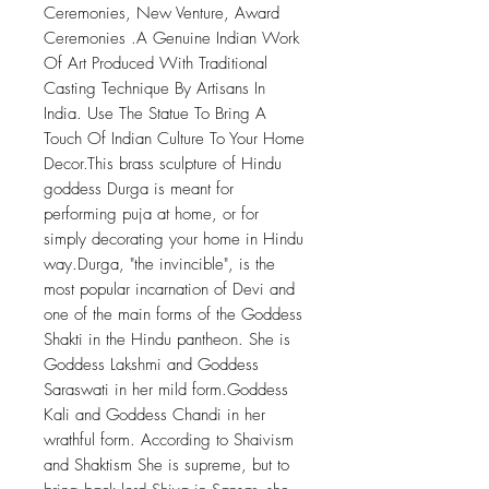
Ceremonies, New Venture, Award
Ceremonies .A Genuine Indian Work
Of Art Produced With Traditional
Casting Technique By Artisans In
India. Use The Statue To Bring A
Touch Of Indian Culture To Your Home
Decor.This brass sculpture of Hindu
goddess Durga is meant for
performing puja at home, or for
simply decorating your home in Hindu
way.Durga, "the invincible", is the
most popular incarnation of Devi and
one of the main forms of the Goddess
Shakti in the Hindu pantheon. She is
Goddess Lakshmi and Goddess
Saraswati in her mild form.Goddess
Kali and Goddess Chandi in her
wrathful form. According to Shaivism
and Shaktism She is supreme, but to