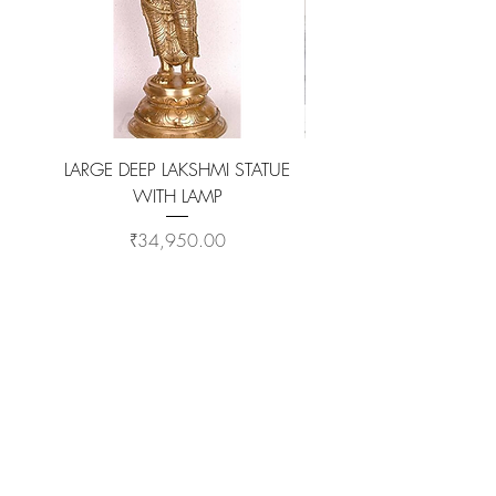
LARGE DEEP LAKSHMI STATUE
WITH LAMP
KAMADHENU VILAKKU O
Price
₹34,950.00
ADD TO CART >
Customer Service
Coimbatore Steel House86,Sathy road,