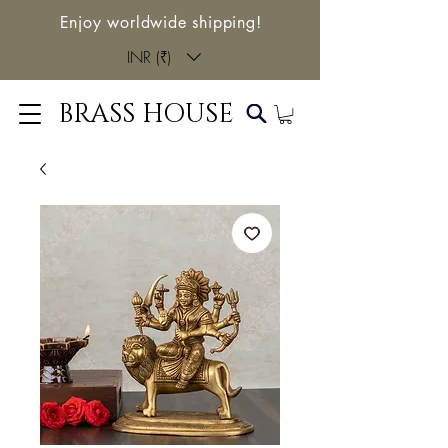
Enjoy worldwide shipping!
INR (₹)
BRASS HOUSE