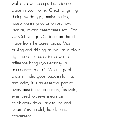
wall diya will occupy the pride of
place in your home. Great for gifting
during weddings, anniversaries,
house warming ceremonies, new
venture, award ceremonies etc. Cool
Cut-Out Design.Our idols are hand
made from the purest brass. Most
striking and shining as well as a pious
figurine of the celestial power of
affluence brings you ecstasy in
abundance.‘Peetal’. Metallurgy of
brass in India goes back millennia,
and today it is an essential part of
every auspicious occasion, festivals,
even used to serve meals on
celebratory days.Easy to use and
clean. Very helpful, handy, and
convenient.