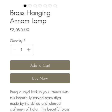
Brass Hanging
Annam Lamp
Price
₹2,695.00
Quantity
*
Add to Cart
Buy Now
Bring a royal look to your interior with
this beautifully carved brass diya
made by the skilled and talented
craftsmen of India. This beautiful brass