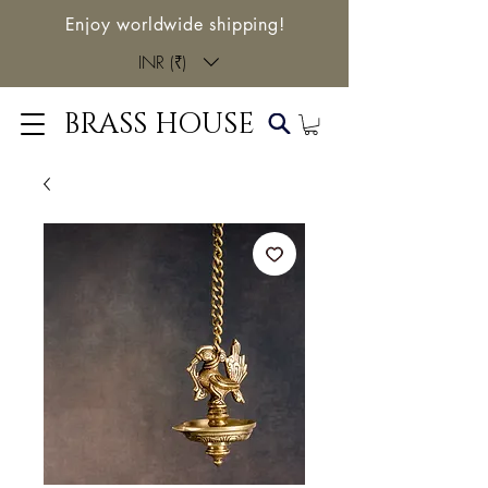
Enjoy worldwide shipping!
INR (₹)
BRASS HOUSE