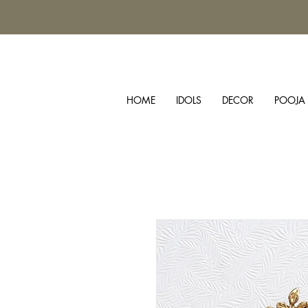
HOME
IDOLS
DECOR
POOJA 