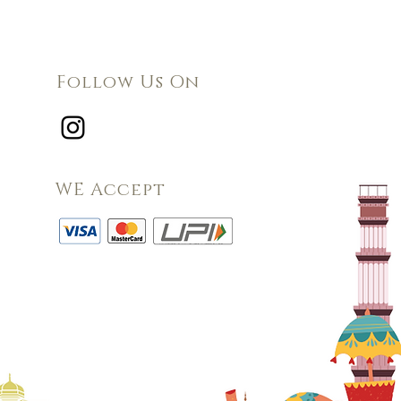
Follow Us On
WE Accept