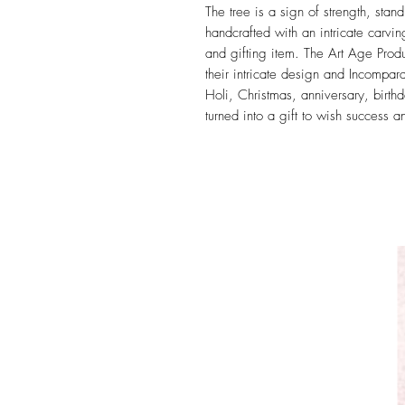
The tree is a sign of strength, stand
handcrafted with an intricate carvi
and gifting item. The Art Age Prod
their intricate design and Incompa
Holi, Christmas, anniversary, birt
turned into a gift to wish success an