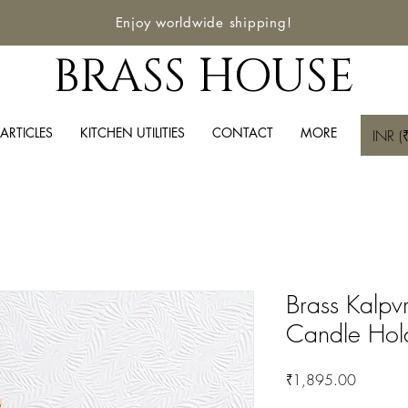
Enjoy worldwide shipping!
BRASS HOUSE
ARTICLES
KITCHEN UTILITIES
CONTACT
MORE
INR (₹
Brass Kalpv
Candle Hol
Price
₹1,895.00