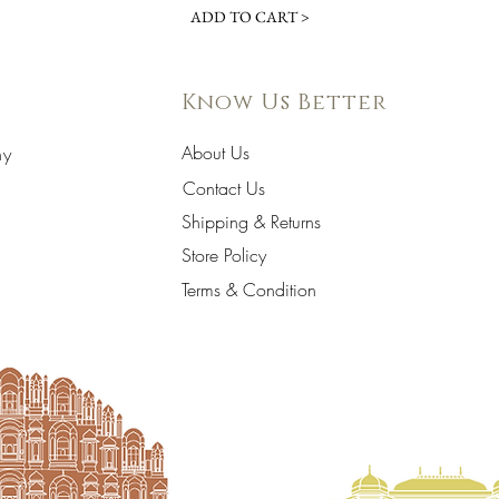
ADD TO CART >
Know Us Better
About Us
hy
Contact Us
Shipping & Returns
Store Policy
Terms & Condition