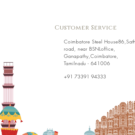
Customer Service
Coimbatore Steel House86,Sat
road, near BSNLoffice,
Ganapathy,Coimbatore,
Tamilnadu - 641006
+91 73391 94333