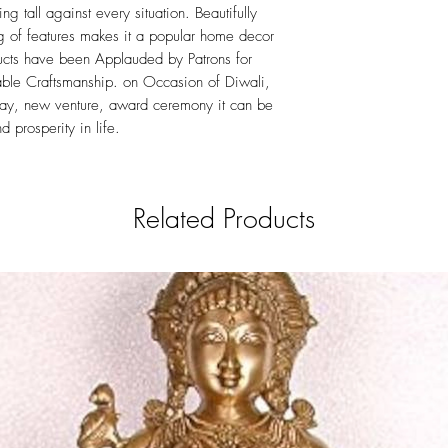
ing tall against every situation. Beautifully
ng of features makes it a popular home decor
ucts have been Applauded by Patrons for
rable Craftsmanship. on Occasion of Diwali,
hday, new venture, award ceremony it can be
d prosperity in life.
Related Products