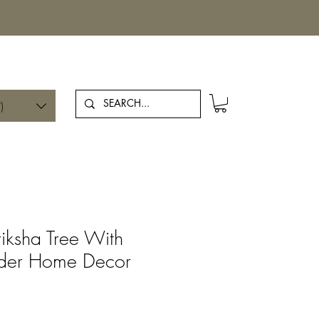
Log In
)
riksha Tree With
der Home Decor