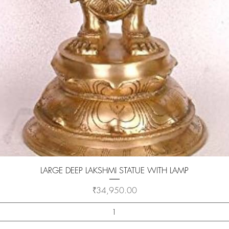
Quick View
LARGE DEEP LAKSHMI STATUE WITH LAMP
Price
₹34,950.00