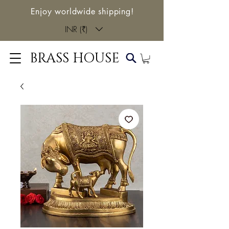
Enjoy worldwide shipping!
INR (₹)
BRASS HOUSE