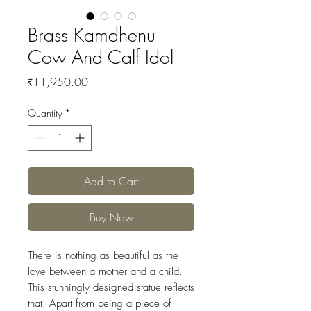
Brass Kamdhenu
Cow And Calf Idol
Price
₹11,950.00
Quantity
*
Add to Cart
Buy Now
There is nothing as beautiful as the
love between a mother and a child.
This stunningly designed statue reflects
that. Apart from being a piece of