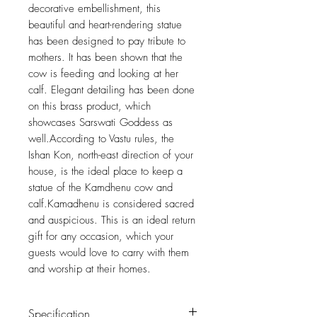
decorative embellishment, this
beautiful and heart-rendering statue
has been designed to pay tribute to
mothers. It has been shown that the
cow is feeding and looking at her
calf. Elegant detailing has been done
on this brass product, which
showcases Sarswati Goddess as
well.According to Vastu rules, the
Ishan Kon, north-east direction of your
house, is the ideal place to keep a
statue of the Kamdhenu cow and
calf.Kamadhenu is considered sacred
and auspicious. This is an ideal return
gift for any occasion, which your
guests would love to carry with them
and worship at their homes.
Specification