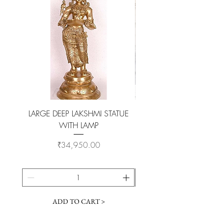
original look.
LARGE DEEP LAKSHMI STATUE
WITH LAMP
KAMADHENU VILAKKU O
Price
₹34,950.00
ADD TO CART >