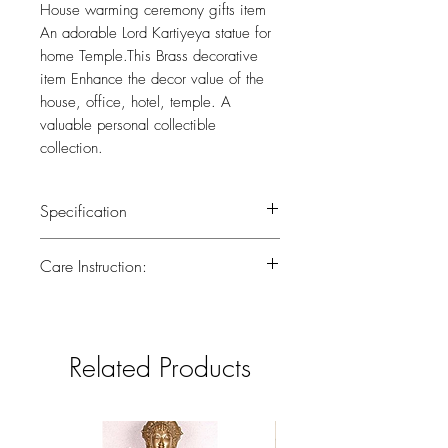
House warming ceremony gifts item
An adorable Lord Kartiyeya statue for
home Temple.This Brass decorative
item Enhance the decor value of the
house, office, hotel, temple. A
valuable personal collectible
collection.
Specification
Wieght :0.550 kg
Care Instruction:
Height :6 (inch)
All the brass has been lacquered.Lacquer
is a thin, shiny layer that helps to prevent
tarnish.Use dry or wet cotton cloth to
Related Products
remove dirt.Do not clean with harsh
chemicals.If you have any doubts
consider taking the brass piece in for a
professional polish to gain back the