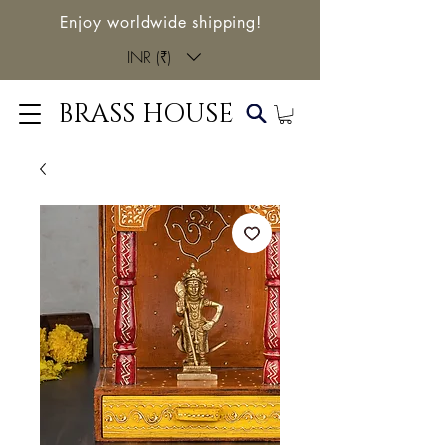
Enjoy worldwide shipping!
INR (₹)
BRASS HOUSE