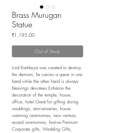
Brass Murugan
Statue
Price
₹1,195.00
Out of Stock
Lord Kartikeya was created to destroy
the demons, he carries a spear in one
hand while the other hand is always
blessings devotees.Enhance the
decoration of the temple, house,
office, hotel.Great for gifting during
weddings, anniversaries, house
warming ceremonies, new venture,
award ceremonies, festive.Premium
Corporate gifts, Wedding Gifts,