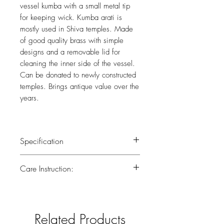
vessel kumba with a small metal tip
for keeping wick. Kumba arati is
mostly used in Shiva temples. Made
of good quality brass with simple
designs and a removable lid for
cleaning the inner side of the vessel.
Can be donated to newly constructed
temples. Brings antique value over the
years.
Specification
Weight : 0.440 kg
Care Instruction:
Height : 7.5 (inch)
All the brass has been lacquered.Lacquer
is a thin, shiny layer that helps to prevent
tarnish.Use dry or wet cotton cloth to
Related Products
remove dirt.Do not clean with harsh