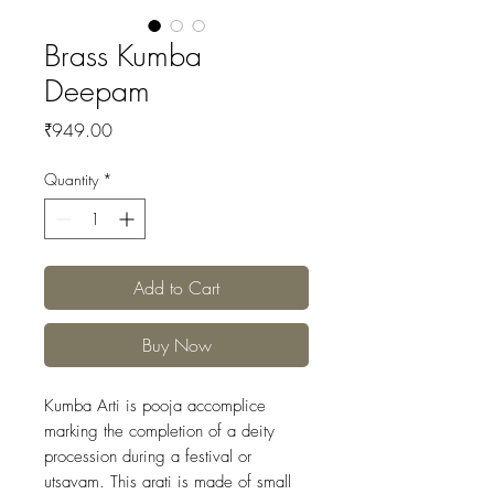
Brass Kumba
Deepam
Price
₹949.00
Quantity
*
Add to Cart
Buy Now
Kumba Arti is pooja accomplice
marking the completion of a deity
procession during a festival or
utsavam. This arati is made of small