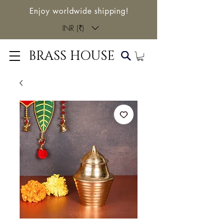
Enjoy worldwide shipping!
INR (₹)
BRASS HOUSE