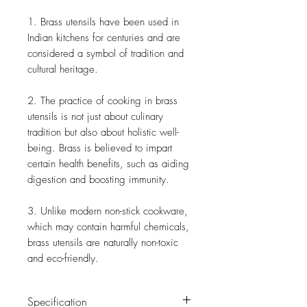
1. Brass utensils have been used in
Indian kitchens for centuries and are
considered a symbol of tradition and
cultural heritage.
2. The practice of cooking in brass
utensils is not just about culinary
tradition but also about holistic well-
being. Brass is believed to impart
certain health benefits, such as aiding
digestion and boosting immunity.
3. Unlike modern non-stick cookware,
which may contain harmful chemicals,
brass utensils are naturally non-toxic
and eco-friendly.
Specification