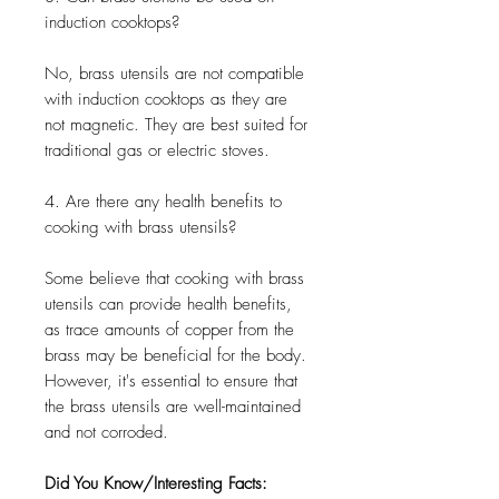
induction cooktops?
No, brass utensils are not compatible
with induction cooktops as they are
not magnetic. They are best suited for
traditional gas or electric stoves.
4. Are there any health benefits to
cooking with brass utensils?
Some believe that cooking with brass
utensils can provide health benefits,
as trace amounts of copper from the
brass may be beneficial for the body.
However, it's essential to ensure that
the brass utensils are well-maintained
and not corroded.
Did You Know/Interesting Facts: