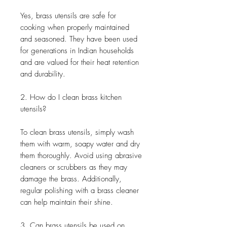
Yes, brass utensils are safe for
cooking when properly maintained
and seasoned. They have been used
for generations in Indian households
and are valued for their heat retention
and durability.
2. How do I clean brass kitchen
utensils?
To clean brass utensils, simply wash
them with warm, soapy water and dry
them thoroughly. Avoid using abrasive
cleaners or scrubbers as they may
damage the brass. Additionally,
regular polishing with a brass cleaner
can help maintain their shine.
3. Can brass utensils be used on