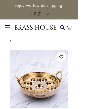
Enjoy worldwide shipping!
INR (₹)
BRASS HOUSE