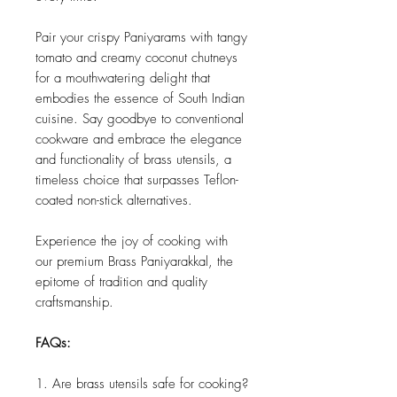
Pair your crispy Paniyarams with tangy
tomato and creamy coconut chutneys
for a mouthwatering delight that
embodies the essence of South Indian
cuisine. Say goodbye to conventional
cookware and embrace the elegance
and functionality of brass utensils, a
timeless choice that surpasses Teflon-
coated non-stick alternatives.
Experience the joy of cooking with
our premium Brass Paniyarakkal, the
epitome of tradition and quality
craftsmanship.
FAQs:
1. Are brass utensils safe for cooking?