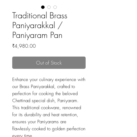
Traditional Brass
Paniyarakkal /
Paniyaram Pan
Price
₹4,980.00
Out of Stock
Enhance your culinary experience with
our Brass Paniyarakkal, crafted to
perfection for cooking the beloved
Chettinad special dish, Paniyaram.
This traditional cookware, renowned
for its durability and heat retention,
ensures your Paniyarams are
flawlessly cooked to golden perfection
every time.