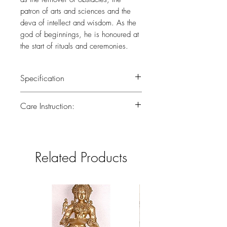
patron of arts and sciences and the
deva of intellect and wisdom. As the
god of beginnings, he is honoured at
the start of rituals and ceremonies.
Specification
Weight :3.350
Care Instruction:
Height :10.3 (inch)
All the brass has been lacquered.Lacquer
is a thin, shiny layer that helps to prevent
tarnish.Use dry or wet cotton cloth to
Related Products
remove dirt.Do not clean with harsh
chemicals.If you have any doubts
consider taking the brass piece in for a
professional polish to gain back the
original look.