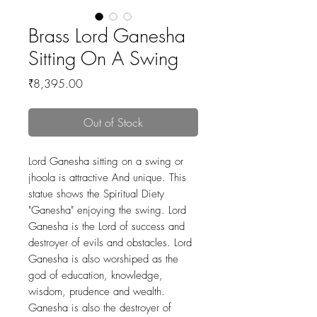
Brass Lord Ganesha
Sitting On A Swing
Price
₹8,395.00
Out of Stock
Lord Ganesha sitting on a swing or
jhoola is attractive And unique. This
statue shows the Spiritual Diety
"Ganesha" enjoying the swing. Lord
Ganesha is the Lord of success and
destroyer of evils and obstacles. Lord
Ganesha is also worshiped as the
god of education, knowledge,
wisdom, prudence and wealth.
Ganesha is also the destroyer of