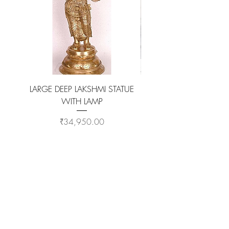
LARGE DEEP LAKSHMI STATUE
WITH LAMP
KAMADHENU VILAKKU O
Price
₹34,950.00
ADD TO CART >
Customer Service