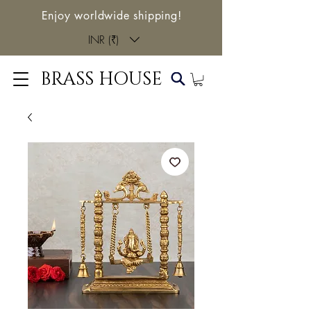
Enjoy worldwide shipping!
INR (₹)
BRASS HOUSE