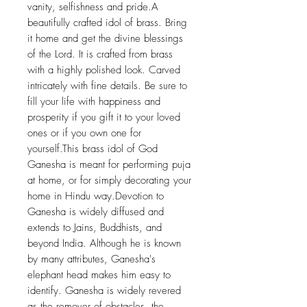
vanity, selfishness and pride.A
beautifully crafted idol of brass. Bring
it home and get the divine blessings
of the Lord. It is crafted from brass
with a highly polished look. Carved
intricately with fine details. Be sure to
fill your life with happiness and
prosperity if you gift it to your loved
ones or if you own one for
yourself.This brass idol of God
Ganesha is meant for performing puja
at home, or for simply decorating your
home in Hindu way.Devotion to
Ganesha is widely diffused and
extends to Jains, Buddhists, and
beyond India. Although he is known
by many attributes, Ganesha's
elephant head makes him easy to
identify. Ganesha is widely revered
as the remover of obstacles, the