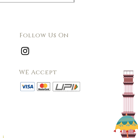
Follow Us On
WE Accept