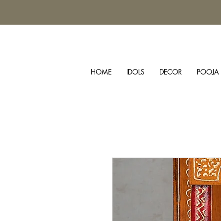
HOME
IDOLS
DECOR
POOJA 