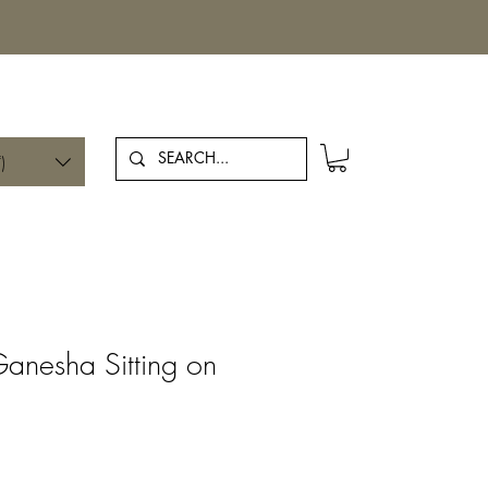
Log In
)
Ganesha Sitting on