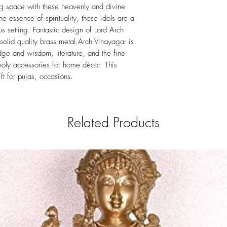
ing space with these heavenly and divine
he essence of spirituality, these idols are a
s setting. Fantastic design of Lord Arch
solid quality brass metal.Arch Vinayagar is
ge and wisdom, literature, and the fine
 holy accessories for home décor. This
ft for pujas, occasions.
Related Products