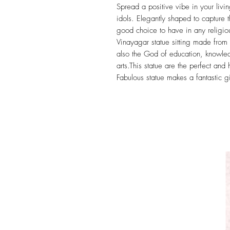
Spread a positive vibe in your liv
idols. Elegantly shaped to capture t
good choice to have in any religiou
Vinayagar statue sitting made from 
also the God of education, knowled
arts.This statue are the perfect and
Fabulous statue makes a fantastic gi