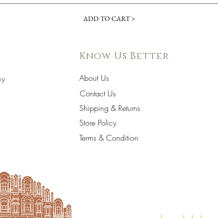
ADD TO CART >
Know Us Better
About Us
hy
Contact Us
Shipping & Returns
Store Policy
Terms & Condition