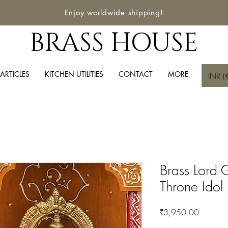
Enjoy worldwide shipping!
BRASS HOUSE
ARTICLES
KITCHEN UTILITIES
CONTACT
MORE
INR (₹
Brass Lord 
Throne Idol
Price
₹3,950.00