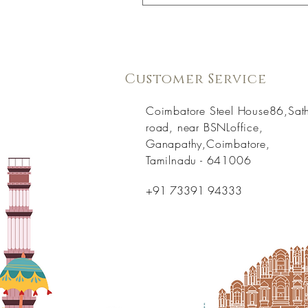
Customer Service
Coimbatore Steel House86,Sat
road, near BSNLoffice,
Ganapathy,Coimbatore,
Tamilnadu - 641006
+91 73391 94333