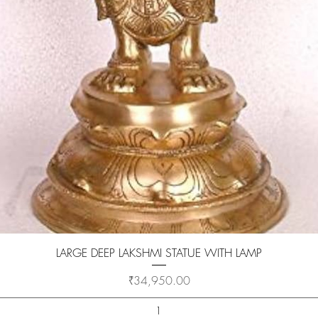
Quick View
LARGE DEEP LAKSHMI STATUE WITH LAMP
Price
₹34,950.00