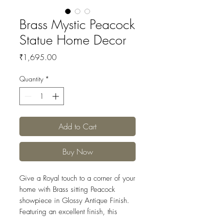
Brass Mystic Peacock
Statue Home Decor
Price
₹1,695.00
Quantity
*
Add to Cart
Buy Now
Give a Royal touch to a corner of your
home with Brass sitting Peacock
showpiece in Glossy Antique Finish.
Featuring an excellent finish, this