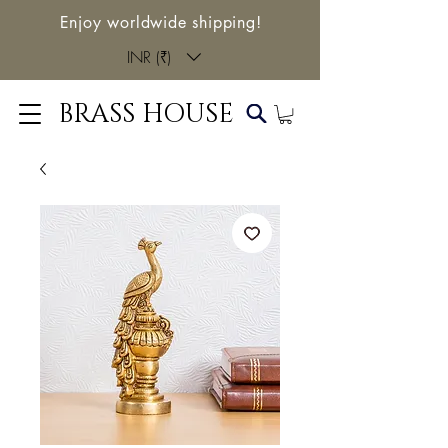
Enjoy worldwide shipping!
INR (₹)
BRASS HOUSE