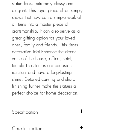
statue looks extremely classy and
elegant. This royal piece of art simply
shows that how can a simple work of
art turns into a master piece of
craftsmanship. It can also serve as a
great gifting option for your loved
ones, family and friends. This Brass
decorative idol Enhance the decor
value of the house, office, hotel,
temple.The statues are corrosion
resistant and have a long-lasting
shine. Detailed carving and sharp
finishing further make the statues a
perfect choice for home decoration.
Specification
Weight : 0.950 kg
Care Instruction:
Height : 7 (inch)