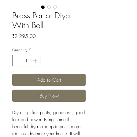
Brass Parrot Diya
With Bell
Price
₹2,295.00
Quantity
*
Add to Cart
Buy Now
Diya signifies purity, goodness, good
luck and power. Bring home this
beautiful diya to keep in your pooja
room or decorate your house. It will