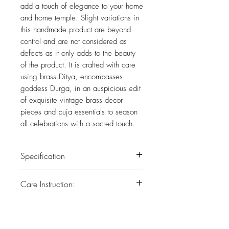
add a touch of elegance to your home
and home temple. Slight variations in
this handmade product are beyond
control and are not considered as
defects as it only adds to the beauty
of the product. It is crafted with care
using brass.Ditya, encompasses
goddess Durga, in an auspicious edit
of exquisite vintage brass decor
pieces and puja essentials to season
all celebrations with a sacred touch.
Specification
Weight : 0.780 kg
Care Instruction:
Height : 6.5 (inch)
All the brass has been lacquered.Lacquer
is a thin, shiny layer that helps to prevent
tarnish.Use dry or wet cotton cloth to