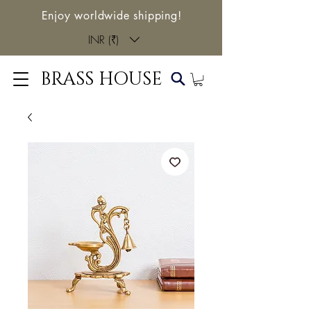
Enjoy worldwide shipping!
INR (₹)
BRASS HOUSE