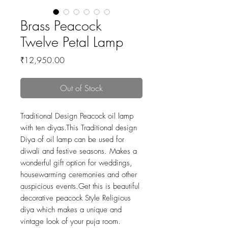
Brass Peacock
Twelve Petal Lamp
Price
₹12,950.00
Out of Stock
Traditional Design Peacock oil lamp
with ten diyas.This Traditional design
Diya of oil lamp can be used for
diwali and festive seasons. Makes a
wonderful gift option for weddings,
housewarming ceremonies and other
auspicious events.Get this is beautiful
decorative peacock Style Religious
diya which makes a unique and
vintage look of your puja room.