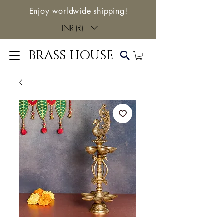
Enjoy worldwide shipping!
INR (₹)
BRASS HOUSE