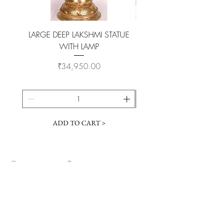
LARGE DEEP LAKSHMI STATUE
WITH LAMP
KAMADHENU VILAKKU O
Price
₹34,950.00
ADD TO CART >
Customer Service
Coimbatore Steel House86,Sathy road,
near BSNLoffice,
Ganapathy,Coimbatore, Tamilnadu -
641006