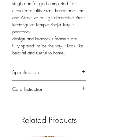
singhasan for god completed from
elevated quality brass handmade item
and Attractive design.decarative Brass
Rectangular Temple Pooja Tray is
peacoock
design and Peacock's feathers are
fully spread inside the tray.It Look like
beatiful and useful to home.
Specification
Weight : 0.530 kg
Care Instruction:
Height ; 2(inch)
Width : 10 (inch)
All the brass has been lacquered.Lacquer
is a thin, shiny layer that helps to prevent
tarnish.Use dry or wet cotton cloth to
Related Products
remove dirt.Do not clean with harsh
chemicals.If you have any doubts
consider taking the brass piece in for a