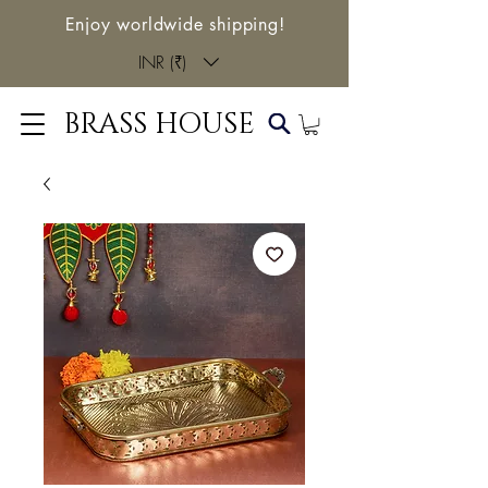
Enjoy worldwide shipping!
INR (₹)
BRASS HOUSE