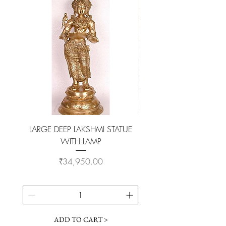
professional polish to gain back the
original look.
LARGE DEEP LAKSHMI STATUE
WITH LAMP
KAMADHENU VILAKKU O
Price
₹34,950.00
ADD TO CART >