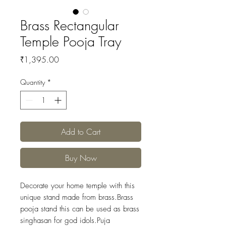
Brass Rectangular
Temple Pooja Tray
Price
₹1,395.00
Quantity
*
Add to Cart
Buy Now
Decorate your home temple with this
unique stand made from brass.Brass
pooja stand this can be used as brass
singhasan for god idols.Puja