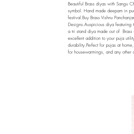
Beautiful Brass diyas with Sangu 
symbol. Hand made deepam in pure b
festival.Buy Brass Vishnu Panchan
Designs.Auspicious diya featuring 
a tri stand diya made out of Brass
excellent addition to your puja utili
durability.Perfect for pujas at hom
for housewarmings, and any other 