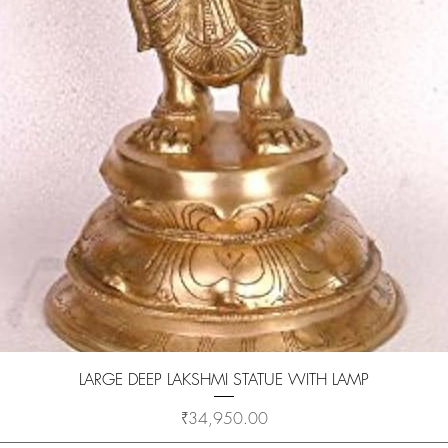
Quick View
LARGE DEEP LAKSHMI STATUE WITH LAMP
Price
₹34,950.00