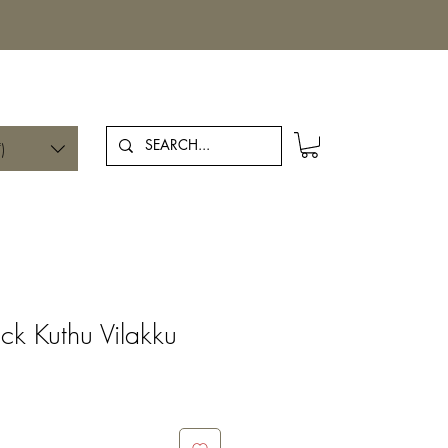
Log In
)
ck Kuthu Vilakku