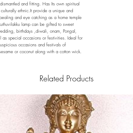
ismantled and fitting. Has Its own spiritual
 culturally ethnic.It provide a unique and
ppealing and eye catching as a home temple
kuthuvilakku lamp can be gifted to sweet
edding, birthdays ,diwali, onam, Pongal,
 as special occasions or festivities. Ideal for
uspicious occasions and festivals of
 sesame or coconut along with a cotton wick.
Related Products