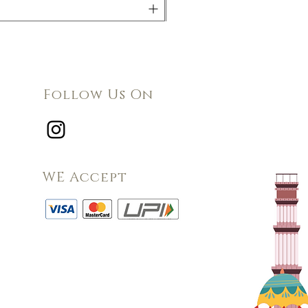
Follow Us On
WE Accept