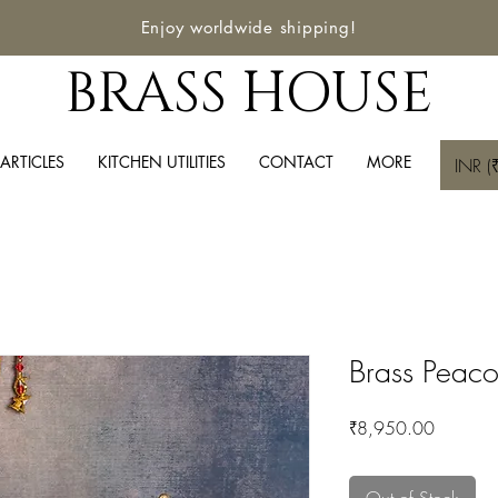
Enjoy worldwide shipping!
BRASS HOUSE
ARTICLES
KITCHEN UTILITIES
CONTACT
MORE
INR (₹
Brass Peaco
Price
₹8,950.00