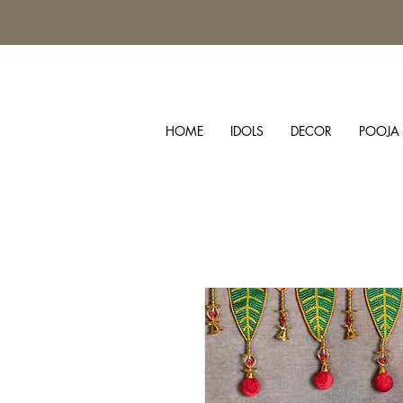
HOME
IDOLS
DECOR
POOJA 