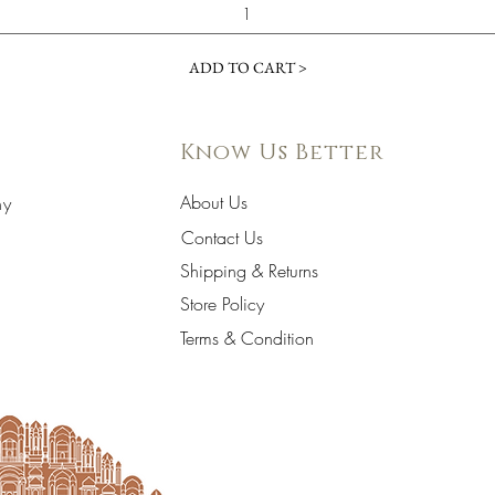
ADD TO CART >
Know Us Better
About Us
hy
Contact Us
Shipping & Returns
Store Policy
Terms & Condition