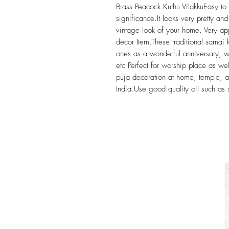
Brass Peacock Kuthu VilakkuEasy to d
significance.It looks very pretty and
vintage look of your home. Very a
decor Item.These traditional samai 
ones as a wonderful anniversary, w
etc Perfect for worship place as well
puja decoration at home, temple, a
India.Use good quality oil such as