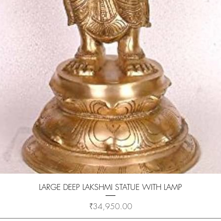
Quick View
LARGE DEEP LAKSHMI STATUE WITH LAMP
Price
₹34,950.00