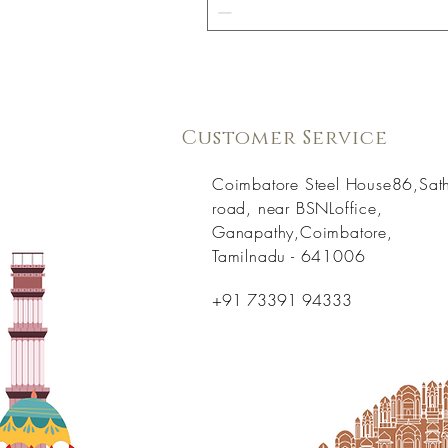
Customer Service
Coimbatore Steel House86,Sat
road, near BSNLoffice,
Ganapathy,Coimbatore,
Tamilnadu - 641006
+91 73391 94333