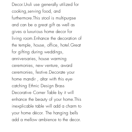
Decor.Uruli use generally utilized for
cooking,serving food, and
furthermore.This stool is multipurpse
and can be a great gift as well as
gives a luxurious home decor for
living room.Enhance the decoration of
the temple, house, office, hotel.Great
for gifting during weddings,
anniversaries, house warming
ceremonies, new venture, award
ceremonies, festive.Decorate your
home mandir , altar with this eye-
catching Ethnic Design Brass
Decorative Corner Table by it will
enhance the beauty of your home.This
inexplicable table will add a charm to
your home décor. The hanging bells
add a mellow ambience to the decor.