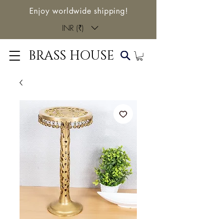
Enjoy worldwide shipping!
INR (₹)
BRASS HOUSE