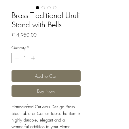
Brass Traditional Uruli
Stand with Bells
Price
₹14,950.00
Quantity
*
Add to Cart
Buy Now
Handcrafted Cut-work Design Brass
Side Table or Corner Table.The item is
highly durable, elegant and a
wonderful addition to your Home