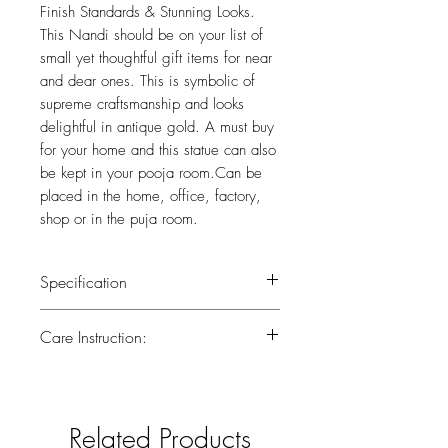
Finish Standards & Stunning Looks.
This Nandi should be on your list of
small yet thoughtful gift items for near
and dear ones. This is symbolic of
supreme craftsmanship and looks
delightful in antique gold. A must buy
for your home and this statue can also
be kept in your pooja room.Can be
placed in the home, office, factory,
shop or in the puja room.
Specification
Weight : 1.050 kg
Care Instruction:
Height : 3.5 (inch)
Width : 4.5 (inch)
All the brass has been lacquered.Lacquer
is a thin, shiny layer that helps to prevent
tarnish.Use dry or wet cotton cloth to
Related Products
remove dirt.Do not clean with harsh