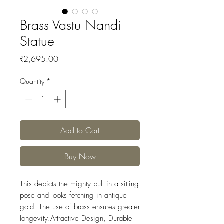
Brass Vastu Nandi
Statue
Price
₹2,695.00
Quantity
*
Add to Cart
Buy Now
This depicts the mighty bull in a sitting
pose and looks fetching in antique
gold. The use of brass ensures greater
longevity.Attractive Design, Durable