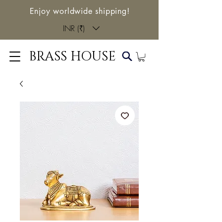
Enjoy worldwide shipping!
INR (₹)
BRASS HOUSE