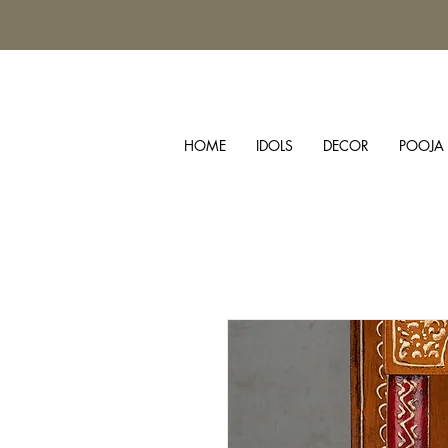
HOME
IDOLS
DECOR
POOJA 