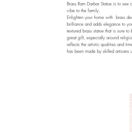
Brass Ram Darbar Statue is to see at
vibe to the family.
Enlighten your home with brass decor
brilliance and adds elegance to you
textured brass statue that is sure t
great gift, especially around religi
reflects the artistic qualities and t
has been made by skilled artisans u