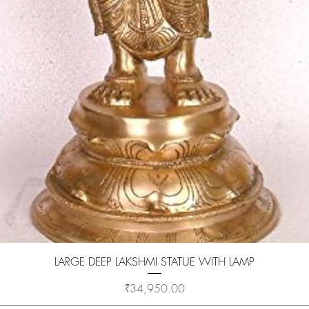
Quick View
LARGE DEEP LAKSHMI STATUE WITH LAMP
Price
₹34,950.00