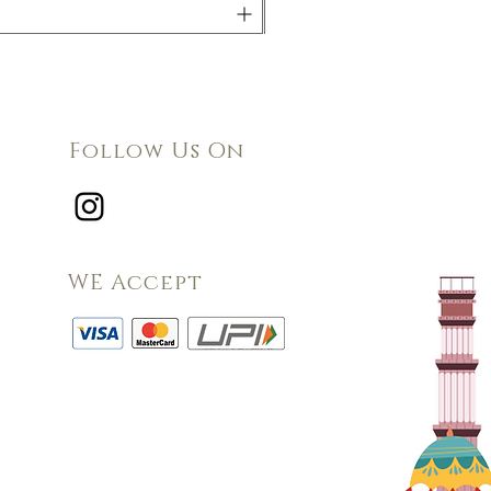
Follow Us On
WE Accept