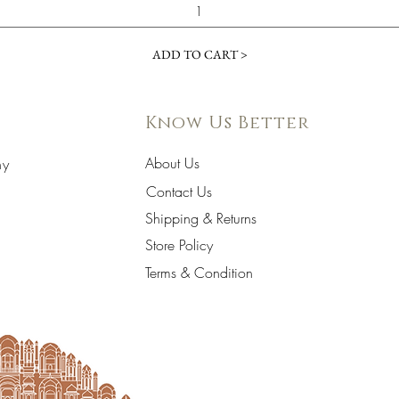
ADD TO CART >
Know Us Better
About Us
hy
Contact Us
Shipping & Returns
Store Policy
Terms & Condition