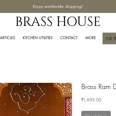
Enjoy worldwide shipping!
BRASS HOUSE
ARTICLES
KITCHEN UTILITIES
CONTACT
MORE
INR (₹
Brass Ram D
Price
₹1,695.00