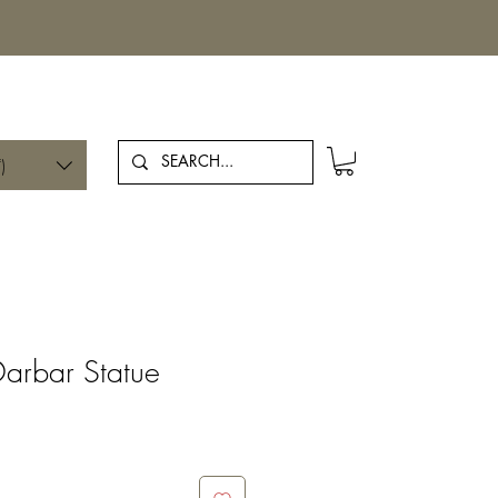
Log In
)
arbar Statue