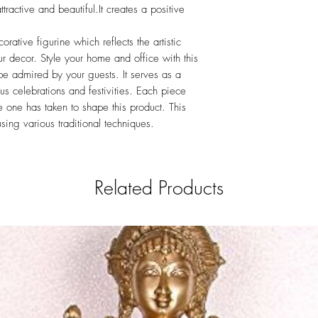
tractive and beautiful.It creates a positive
ative figurine which reflects the artistic
r decor. Style your home and office with this
o be admired by your guests. It serves as a
ous celebrations and festivities. Each piece
ime one has taken to shape this product. This
sing various traditional techniques.
Related Products