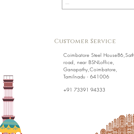
Customer Service
Coimbatore Steel House86,Sat
road, near BSNLoffice,
Ganapathy,Coimbatore,
Tamilnadu - 641006
+91 73391 94333