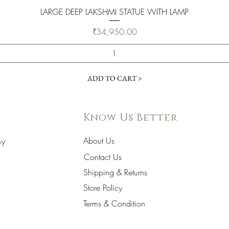
Quick View
LARGE DEEP LAKSHMI STATUE WITH LAMP
Price
₹34,950.00
ADD TO CART >
Know Us Better
About Us
hy
Contact Us
Shipping & Returns
Store Policy
Terms & Condition