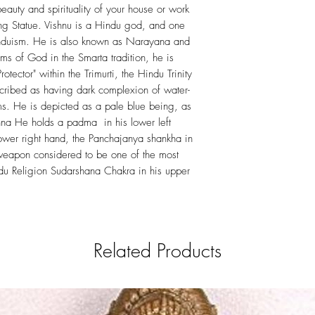
eauty and spirituality of your house or work
ing Statue. Vishnu is a Hindu god, and one
induism. He is also known as Narayana and
rms of God in the Smarta tradition, he is
otector" within the Trimurti, the Hindu Trinity
escribed as having dark complexion of water-
rms. He is depicted as a pale blue being, as
hna He holds a padma in his lower left
ower right hand, the Panchajanya shankha in
 weapon considered to be one of the most
u Religion Sudarshana Chakra in his upper
Related Products