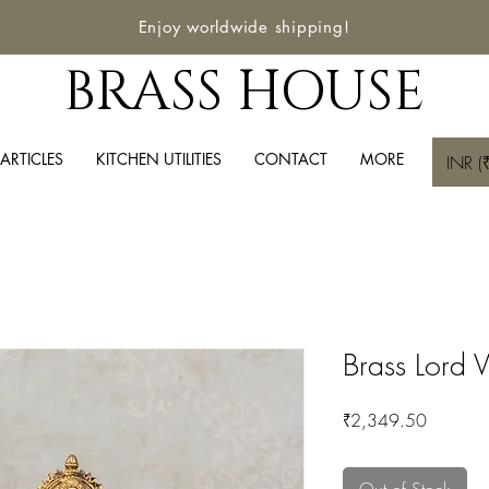
Enjoy worldwide shipping!
BRASS HOUSE
ARTICLES
KITCHEN UTILITIES
CONTACT
MORE
INR (₹
Brass Lord V
Price
₹2,349.50