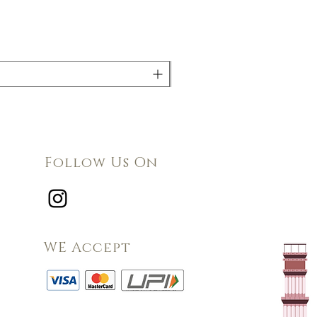
Follow Us On
WE Accept