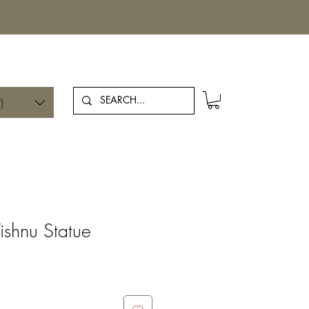
Log In
)
ishnu Statue