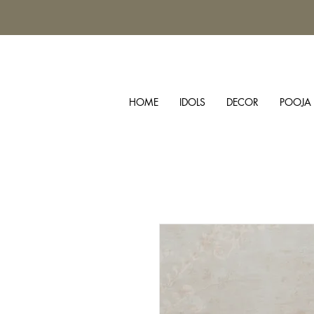
HOME
IDOLS
DECOR
POOJA 