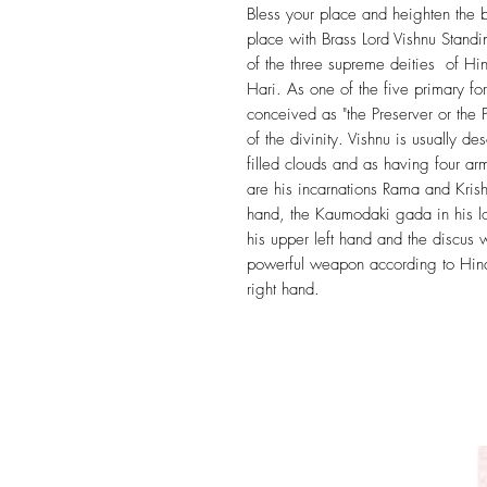
Bless your place and heighten the b
place with Brass Lord Vishnu Stand
of the three supreme deities of H
Hari. As one of the five primary fo
conceived as "the Preserver or the Pr
of the divinity. Vishnu is usually d
filled clouds and as having four a
are his incarnations Rama and Kris
hand, the Kaumodaki gada in his l
his upper left hand and the discus
powerful weapon according to Hind
right hand.