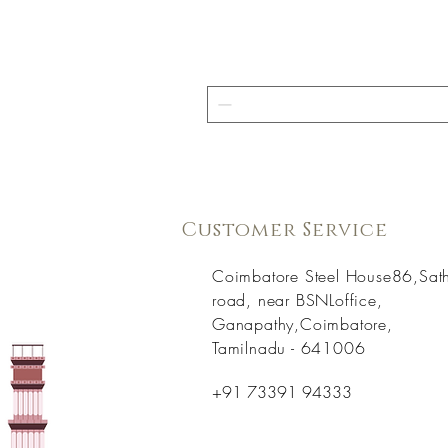
Customer Service
Coimbatore Steel House86,Sat
road, near BSNLoffice,
Ganapathy,Coimbatore,
Tamilnadu - 641006
+91 73391 94333