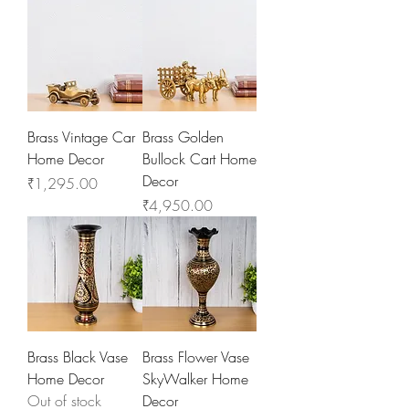
Brass Vintage Car
Brass Golden
Home Decor
Bullock Cart Home
Decor
Price
₹1,295.00
Price
₹4,950.00
Brass Black Vase
Brass Flower Vase
Home Decor
SkyWalker Home
Out of stock
Decor