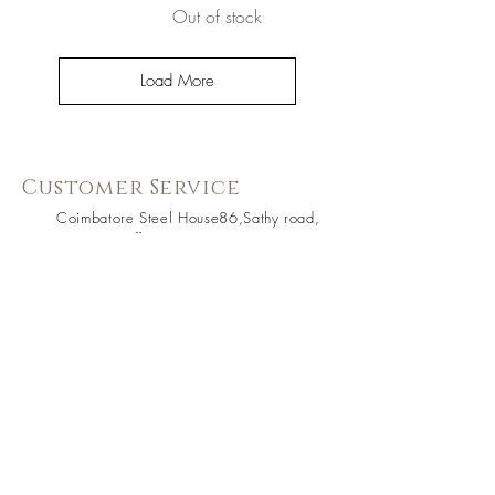
Out of stock
Load More
Customer Service
Coimbatore Steel House86,Sathy road,
near BSNLoffice,
Ganapathy,Coimbatore, Tamilnadu -
641006
+91 73391 94333
Know Us Better
About Us
Shipping & Returns
Contact Us
Store Policy
Terms & Condition