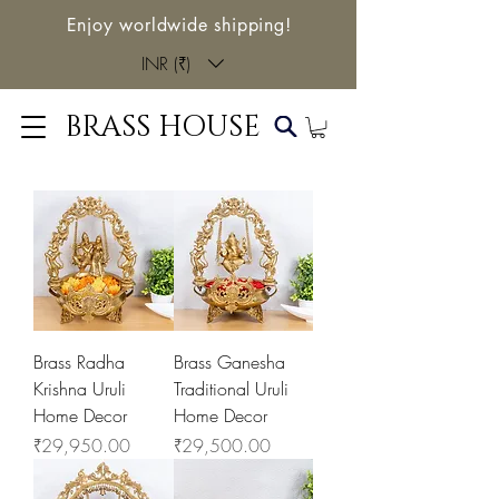
Enjoy worldwide shipping!
INR (₹)
BRASS HOUSE
Brass Radha
Brass Ganesha
Krishna Uruli
Traditional Uruli
Home Decor
Home Decor
Price
Price
₹29,950.00
₹29,500.00