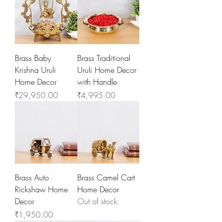
Brass Baby
Brass Traditional
Krishna Uruli
Uruli Home Decor
Home Decor
with Handle
Price
Price
₹29,950.00
₹4,995.00
Brass Auto
Brass Camel Cart
Rickshaw Home
Home Decor
Decor
Out of stock
Price
₹1,950.00